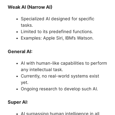
Weak AI (Narrow AI)
Specialized AI designed for specific
tasks.
Limited to its predefined functions.
Examples: Apple Siri, IBM’s Watson.
General AI:
AI with human-like capabilities to perform
any intellectual task.
Currently, no real-world systems exist
yet.
Ongoing research to develop such AI.
Super AI:
AI surpassing human intelligence in all