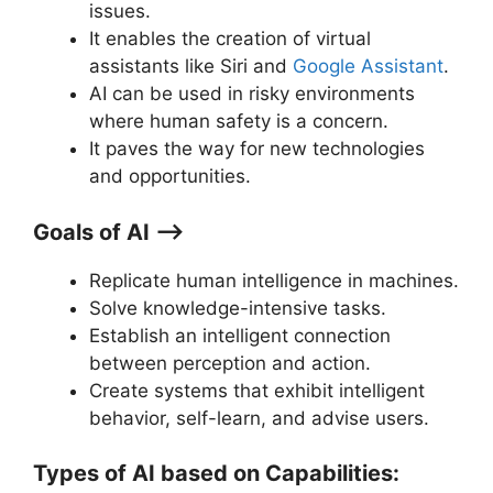
issues.
It enables the creation of virtual
assistants like Siri and
Goo
gle
Assistant
.
AI can be used in risky environments
where human safety is a concern.
It paves the way for new technologies
and opportunities.
Goals of AI ⟶
Replicate human intelligence in machines.
Solve knowledge-intensive tasks.
Establish an intelligent connection
between perception and action.
Create systems that exhibit intelligent
behavior, self-learn, and advise users.
Types of AI based on Capabilities: