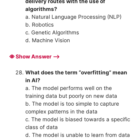
delivery routes with the use of
algorithms?
a. Natural Language Processing (NLP)
b. Robotics
c. Genetic Algorithms
d. Machine Vision
Show Answer ⟶
What does the term “overfitting” mean
in AI?
a. The model performs well on the
training data but poorly on new data
b. The model is too simple to capture
complex patterns in the data
c. The model is biased towards a specific
class of data
d. The model is unable to learn from data