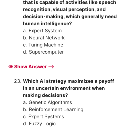
that is capable of activities like speech
recognition, visual perception, and
decision-making, which generally need
human intelligence?
a. Expert System
b. Neural Network
c. Turing Machine
d. Supercomputer
Show Answer ⟶
Which AI strategy maximizes a payoff
in an uncertain environment when
making decisions?
a. Genetic Algorithms
b. Reinforcement Learning
c. Expert Systems
d. Fuzzy Logic