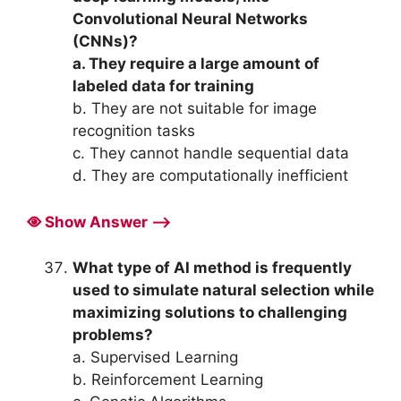
Convolutional Neural Networks
(CNNs)?
a. They require a large amount of
labeled data for training
b. They are not suitable for image
recognition tasks
c. They cannot handle sequential data
d. They are computationally inefficient
Show Answer ⟶
What type of AI method is frequently
used to simulate natural selection while
maximizing solutions to challenging
problems?
a. Supervised Learning
b. Reinforcement Learning