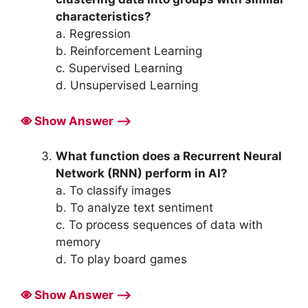
characteristics?
a. Regression
b. Reinforcement Learning
c. Supervised Learning
d. Unsupervised Learning
Show Answer ⟶
What function does a Recurrent Neural
Network (RNN) perform in AI?
a. To classify images
b. To analyze text sentiment
c. To process sequences of data with
memory
d. To play board games
Show Answer ⟶