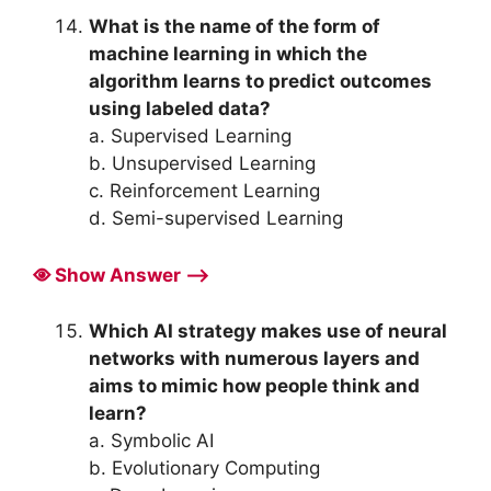
What is the name of the form of
machine learning in which the
algorithm learns to predict outcomes
using labeled data?
a. Supervised Learning
b. Unsupervised Learning
c. Reinforcement Learning
d. Semi-supervised Learning
Show Answer ⟶
Which AI strategy makes use of neural
networks with numerous layers and
aims to mimic how people think and
learn?
a. Symbolic AI
b. Evolutionary Computing