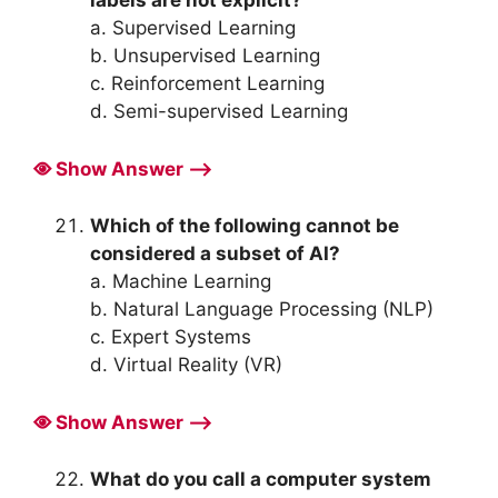
a. Supervised Learning
b. Unsupervised Learning
c. Reinforcement Learning
d. Semi-supervised Learning
Show Answer ⟶
Which of the following cannot be
considered a subset of AI?
a. Machine Learning
b. Natural Language Processing (NLP)
c. Expert Systems
d. Virtual Reality (VR)
Show Answer ⟶
What do you call a computer system