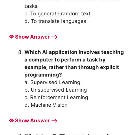
tasks
c. To generate random text
d. To translate languages
Show Answer ⟶
Which AI application involves teaching
a computer to perform a task by
example, rather than through explicit
programming?
a. Supervised Learning
b. Unsupervised Learning
c. Reinforcement Learning
d. Machine Vision
Show Answer ⟶