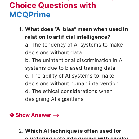
Choice Questions with
MCQPrime
What does “AI bias” mean when used in
relation to artificial intelligence?
a. The tendency of AI systems to make
decisions without data
b. The unintentional discrimination in AI
systems due to biased training data
c. The ability of AI systems to make
decisions without human intervention
d. The ethical considerations when
designing AI algorithms
Show Answer ⟶
Which AI technique is often used for
clustering data into groups with similar