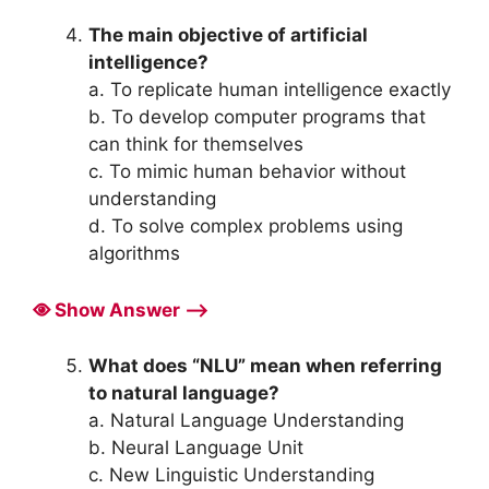
The main objective of artificial
intelligence?
a. To replicate human intelligence exactly
b. To develop computer programs that
can think for themselves
c. To mimic human behavior without
understanding
d. To solve complex problems using
algorithms
Show Answer ⟶
What does “NLU” mean when referring
to natural language?
a. Natural Language Understanding
b. Neural Language Unit
c. New Linguistic Understanding