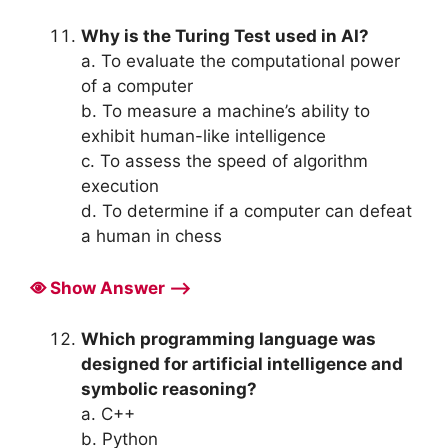
Why is the Turing Test used in AI?
a. To evaluate the computational power
of a computer
b. To measure a machine’s ability to
exhibit human-like intelligence
c. To assess the speed of algorithm
execution
d. To determine if a computer can defeat
a human in chess
Show Answer ⟶
Which programming language was
designed for artificial intelligence and
symbolic reasoning?
a. C++
b. Python