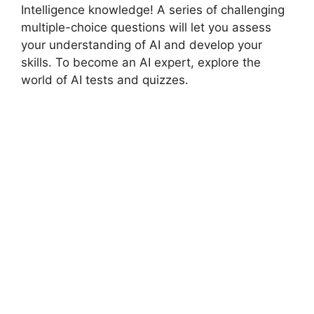
Intelligence knowledge! A series of challenging
multiple-choice questions will let you assess
your understanding of AI and develop your
skills. To become an AI expert, explore the
world of AI tests and quizzes.