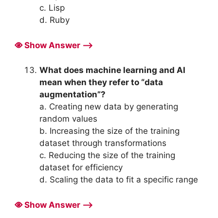
c. Lisp
d. Ruby
Show Answer ⟶
What does machine learning and AI
mean when they refer to “data
augmentation”?
a. Creating new data by generating
random values
b. Increasing the size of the training
dataset through transformations
c. Reducing the size of the training
dataset for efficiency
d. Scaling the data to fit a specific range
Show Answer ⟶