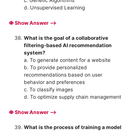
c. Genetic Algorithms
d. Unsupervised Learning
Show Answer ⟶
What is the goal of a collaborative
filtering-based AI recommendation
system?
a. To generate content for a website
b. To provide personalized
recommendations based on user
behavior and preferences
c. To classify images
d. To optimize supply chain management
Show Answer ⟶
What is the process of training a model