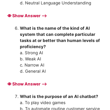
d. Neutral Language Understanding
Show Answer ⟶
What is the name of the kind of AI
system that can complete particular
tasks at or better than human levels of
proficiency?
a. Strong AI
b. Weak AI
c. Narrow AI
d. General AI
Show Answer ⟶
What is the purpose of an AI chatbot?
a. To play video games
b. To automate routine customer service