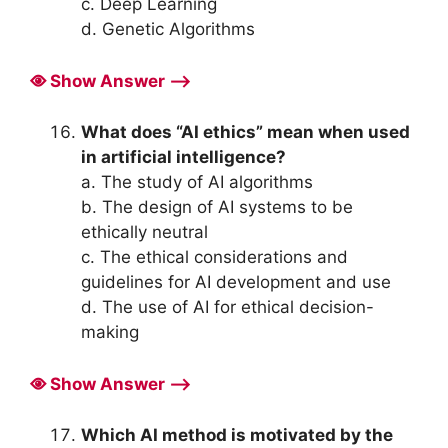
c. Deep Learning
d. Genetic Algorithms
Show Answer ⟶
What does “AI ethics” mean when used
in artificial intelligence?
a. The study of AI algorithms
b. The design of AI systems to be
ethically neutral
c. The ethical considerations and
guidelines for AI development and use
d. The use of AI for ethical decision-
making
Show Answer ⟶
Which AI method is motivated by the