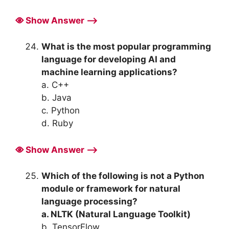
Show Answer ⟶
What is the most popular programming
language for developing AI and
machine learning applications?
a. C++
b. Java
c. Python
d. Ruby
Show Answer ⟶
Which of the following is not a Python
module or framework for natural
language processing?
a. NLTK (Natural Language Toolkit)
b. TensorFlow