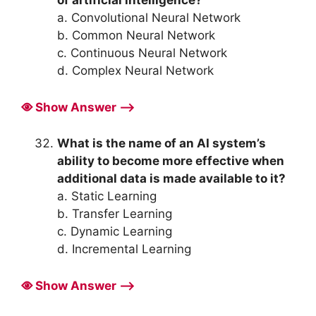
a. Convolutional Neural Network
b. Common Neural Network
c. Continuous Neural Network
d. Complex Neural Network
Show Answer ⟶
What is the name of an AI system’s
ability to become more effective when
additional data is made available to it?
a. Static Learning
b. Transfer Learning
c. Dynamic Learning
d. Incremental Learning
Show Answer ⟶