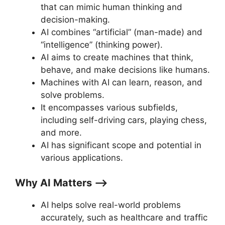
that can mimic human thinking and
decision-making.
AI combines “artificial” (man-made) and
“intelligence” (thinking power).
AI aims to create machines that think,
behave, and make decisions like humans.
Machines with AI can learn, reason, and
solve problems.
It encompasses various subfields,
including self-driving cars, playing chess,
and more.
AI has significant scope and potential in
various applications.
Why AI Matters ⟶
AI helps solve real-world problems
accurately, such as healthcare and traffic