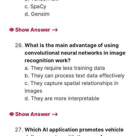
c. SpaCy
d. Gensim
Show Answer ⟶
What is the main advantage of using
convolutional neural networks in image
recognition work?
a. They require less training data
b. They can process text data effectively
c. They capture spatial relationships in
images
d. They are more interpretable
Show Answer ⟶
Which AI application promotes vehicle