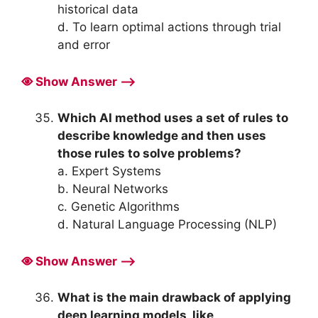
historical data
d. To learn optimal actions through trial
and error
Show Answer ⟶
Which AI method uses a set of rules to
describe knowledge and then uses
those rules to solve problems?
a. Expert Systems
b. Neural Networks
c. Genetic Algorithms
d. Natural Language Processing (NLP)
Show Answer ⟶
What is the main drawback of applying
deep learning models, like