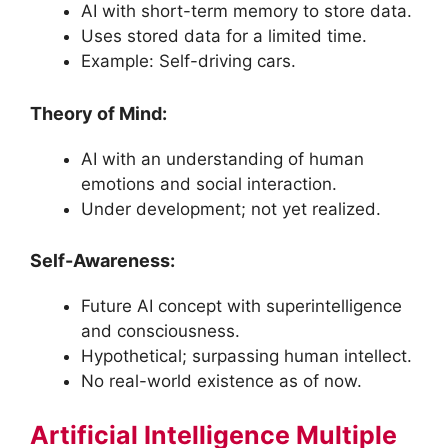
AI with short-term memory to store data.
Uses stored data for a limited time.
Example: Self-driving cars.
Theory of Mind:
AI with an understanding of human
emotions and social interaction.
Under development; not yet realized.
Self-Awareness:
Future AI concept with superintelligence
and consciousness.
Hypothetical; surpassing human intellect.
No real-world existence as of now.
Artificial Intelligence Multiple