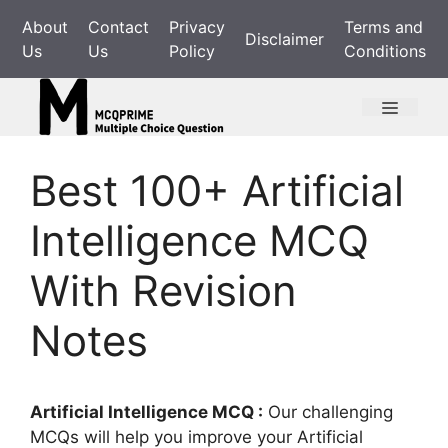
Skip
About
Contact
Privacy
Terms and
to
Disclaimer
Us
Us
Policy
Conditions
content
Menu
Best 100+ Artificial
Intelligence MCQ
With Revision
Notes
Artificial Intelligence MCQ :
Our challenging
MCQs will help you improve your Artificial