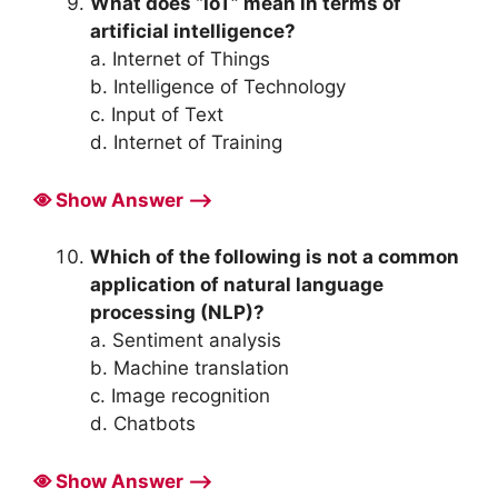
What does “IoT” mean in terms of
artificial intelligence?
a. Internet of Things
b. Intelligence of Technology
c. Input of Text
d. Internet of Training
Show Answer ⟶
Which of the following is not a common
application of natural language
processing (NLP)?
a. Sentiment analysis
b. Machine translation
c. Image recognition
d. Chatbots
Show Answer ⟶