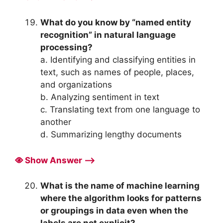
What do you know by “named entity
recognition” in natural language
processing?
a. Identifying and classifying entities in
text, such as names of people, places,
and organizations
b. Analyzing sentiment in text
c. Translating text from one language to
another
d. Summarizing lengthy documents
Show Answer ⟶
What is the name of machine learning
where the algorithm looks for patterns
or groupings in data even when the
labels are not explicit?