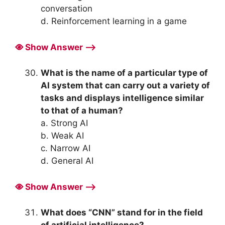
conversation
d. Reinforcement learning in a game
Show Answer ⟶
What is the name of a particular type of
AI system that can carry out a variety of
tasks and displays intelligence similar
to that of a human?
a. Strong AI
b. Weak AI
c. Narrow AI
d. General AI
Show Answer ⟶
What does “CNN” stand for in the field
of artificial intelligence?