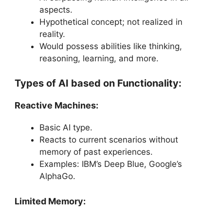
aspects.
Hypothetical concept; not realized in
reality.
Would possess abilities like thinking,
reasoning, learning, and more.
Types of AI based on Functionality:
Reactive Machines:
Basic AI type.
Reacts to current scenarios without
memory of past experiences.
Examples: IBM’s Deep Blue, Google’s
AlphaGo.
Limited Memory: