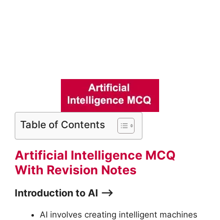
Table of Contents
Artificial Intelligence MCQ
With Revision Notes
Introduction to AI ⟶
AI involves creating intelligent machines