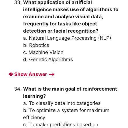
What application of artificial
intelligence makes use of algorithms to
examine and analyse visual data,
frequently for tasks like object
detection or facial recognition?
a. Natural Language Processing (NLP)
b. Robotics
c. Machine Vision
d. Genetic Algorithms
Show Answer ⟶
What is the main goal of reinforcement
learning?
a. To classify data into categories
b. To optimize a system for maximum
efficiency
c. To make predictions based on