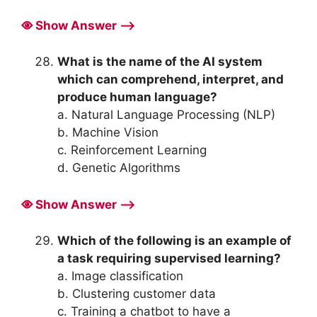
Show Answer ⟶
What is the name of the AI system
which can comprehend, interpret, and
produce human language?
a. Natural Language Processing (NLP)
b. Machine Vision
c. Reinforcement Learning
d. Genetic Algorithms
Show Answer ⟶
Which of the following is an example of
a task requiring supervised learning?
a. Image classification
b. Clustering customer data
c. Training a chatbot to have a