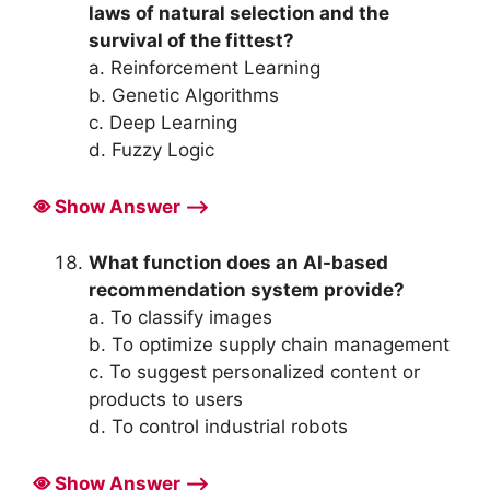
laws of natural selection and the
survival of the fittest?
a. Reinforcement Learning
b. Genetic Algorithms
c. Deep Learning
d. Fuzzy Logic
Show Answer ⟶
What function does an AI-based
recommendation system provide?
a. To classify images
b. To optimize supply chain management
c. To suggest personalized content or
products to users
d. To control industrial robots
Show Answer ⟶