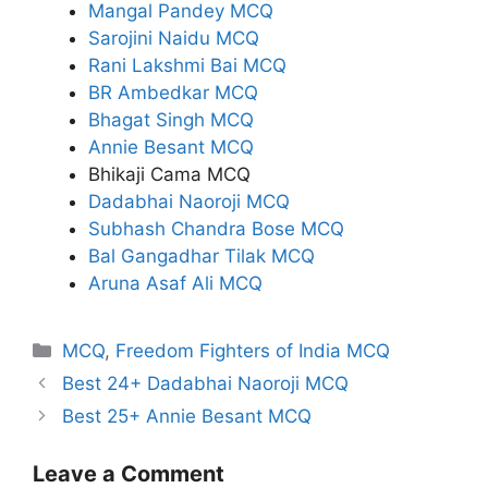
Mangal Pandey MCQ
Sarojini Naidu MCQ
Rani Lakshmi Bai MCQ
BR Ambedkar MCQ
Bhagat Singh MCQ
Annie Besant MCQ
Bhikaji Cama MCQ
Dadabhai Naoroji MCQ
Subhash Chandra Bose MCQ
Bal Gangadhar Tilak MCQ
Aruna Asaf Ali MCQ
Categories
MCQ
,
Freedom Fighters of India MCQ
Best 24+ Dadabhai Naoroji MCQ
Best 25+ Annie Besant MCQ
Leave a Comment