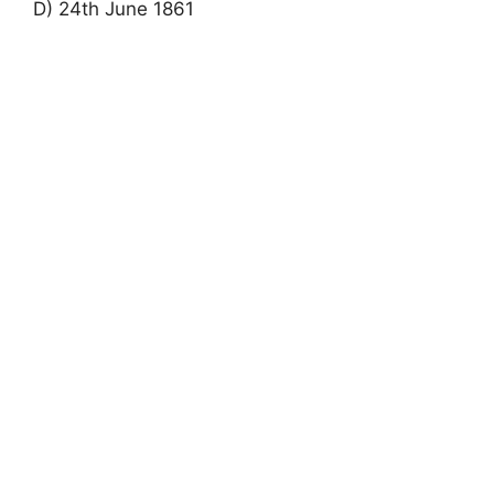
D) 24th June 1861