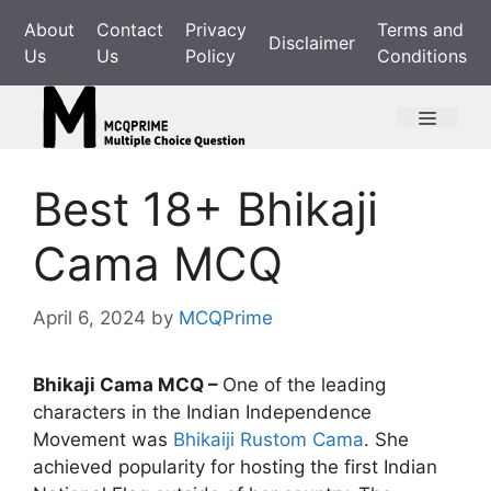
Skip
About
Contact
Privacy
Terms and
to
Disclaimer
Us
Us
Policy
Conditions
content
Menu
Best 18+ Bhikaji
Cama MCQ
April 6, 2024
by
MCQPrime
Bhikaji Cama MCQ –
One of the leading
characters in the Indian Independence
Movement was
Bhikaiji Rustom Cama
. She
achieved popularity for hosting the first Indian