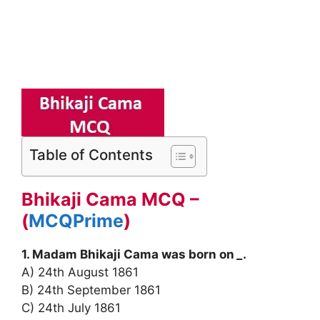
Table of Contents
Bhikaji Cama MCQ –
(
MCQPrime
)
1. Madam Bhikaji Cama was born on
_
.
A) 24th August 1861
B) 24th September 1861
C) 24th July 1861