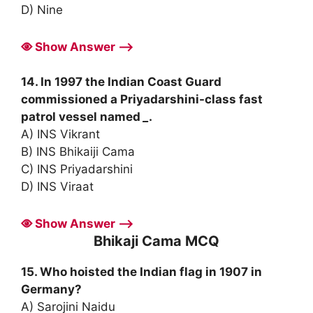
D) Nine
Show Answer ⟶
14. In 1997 the Indian Coast Guard
commissioned a Priyadarshini-class fast
patrol vessel named
_
.
A) INS Vikrant
B) INS Bhikaiji Cama
C) INS Priyadarshini
D) INS Viraat
Show Answer ⟶
Bhikaji Cama MCQ
15. Who hoisted the Indian flag in 1907 in
Germany?
A) Sarojini Naidu