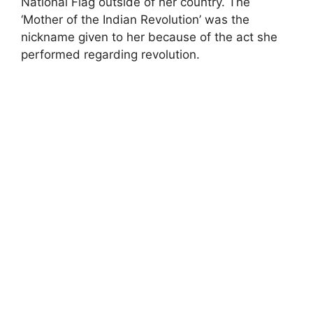
National Flag outside of her country. The
‘Mother of the Indian Revolution’ was the
nickname given to her because of the act she
performed regarding revolution.