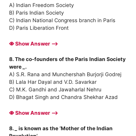
A) Indian Freedom Society
B) Paris Indian Society
C) Indian National Congress branch in Paris
D) Paris Liberation Front
Show Answer ⟶
8. The co-founders of the Paris Indian Society
were
_
.
A) S.R. Rana and Munchershah Burjorji Godrej
B) Lala Har Dayal and V.D. Savarkar
C) M.K. Gandhi and Jawaharlal Nehru
D) Bhagat Singh and Chandra Shekhar Azad
Show Answer ⟶
8.
_
is known as the ‘Mother of the Indian
Revolution’.