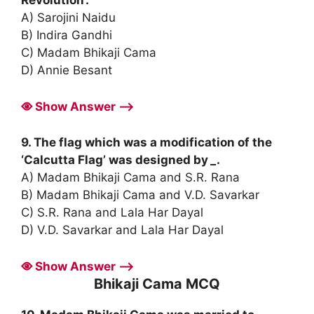
A) Sarojini Naidu
B) Indira Gandhi
C) Madam Bhikaji Cama
D) Annie Besant
Show Answer ⟶
9. The flag which was a modification of the
‘Calcutta Flag’ was designed by
_
.
A) Madam Bhikaji Cama and S.R. Rana
B) Madam Bhikaji Cama and V.D. Savarkar
C) S.R. Rana and Lala Har Dayal
D) V.D. Savarkar and Lala Har Dayal
Show Answer ⟶
Bhikaji Cama MCQ