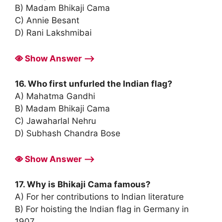
B) Madam Bhikaji Cama
C) Annie Besant
D) Rani Lakshmibai
Show Answer ⟶
16. Who first unfurled the Indian flag?
A) Mahatma Gandhi
B) Madam Bhikaji Cama
C) Jawaharlal Nehru
D) Subhash Chandra Bose
Show Answer ⟶
17. Why is Bhikaji Cama famous?
A) For her contributions to Indian literature
B) For hoisting the Indian flag in Germany in
1907