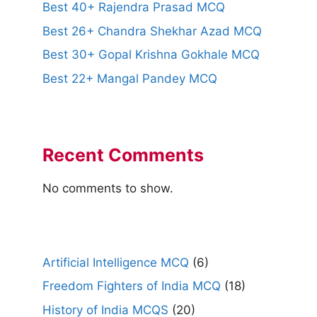
Best 40+ Rajendra Prasad MCQ
Best 26+ Chandra Shekhar Azad MCQ
Best 30+ Gopal Krishna Gokhale MCQ
Best 22+ Mangal Pandey MCQ
Recent Comments
No comments to show.
Artificial Intelligence MCQ
(6)
Freedom Fighters of India MCQ
(18)
History of India MCQS
(20)