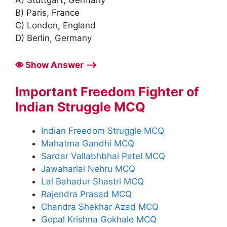
A) Stuttgart, Germany
B) Paris, France
C) London, England
D) Berlin, Germany
Show Answer ⟶
Important Freedom Fighter of
Indian Struggle MCQ
Indian Freedom Struggle MCQ
Mahatma Gandhi MCQ
Sardar Vallabhbhai Patel MCQ
Jawaharlal Nehru MCQ
Lal Bahadur Shastri MCQ
Rajendra Prasad MCQ
Chandra Shekhar Azad MCQ
Gopal Krishna Gokhale MCQ