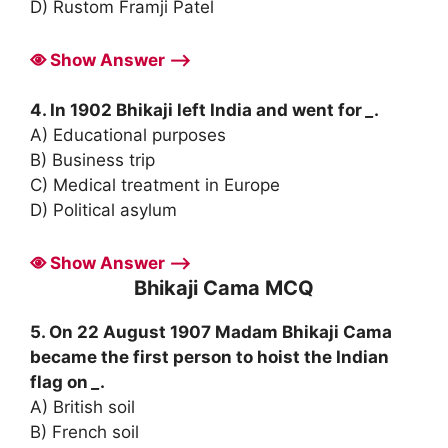
D) Rustom Framji Patel
Show Answer ⟶
4. In 1902 Bhikaji left India and went for
_
.
A) Educational purposes
B) Business trip
C) Medical treatment in Europe
D) Political asylum
Show Answer ⟶
Bhikaji Cama MCQ
5. On 22 August 1907 Madam Bhikaji Cama
became the first person to hoist the Indian
flag on
_
.
A) British soil
B) French soil