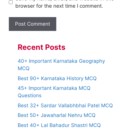
browser for the next time I comment.
Recent Posts
40+ Important Karnataka Geography
MCQ
Best 90+ Karnataka History MCQ
45+ Important Karnataka MCQ
Questions
Best 32+ Sardar Vallabhbhai Patel MCQ
Best 50+ Jawaharlal Nehru MCQ
Best 40+ Lal Bahadur Shastri MCQ