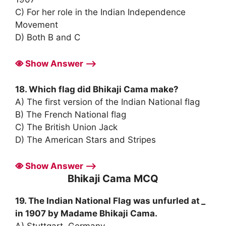
C) For her role in the Indian Independence
Movement
D) Both B and C
Show Answer ⟶
18. Which flag did Bhikaji Cama make?
A) The first version of the Indian National flag
B) The French National flag
C) The British Union Jack
D) The American Stars and Stripes
Show Answer ⟶
Bhikaji Cama MCQ
19. The Indian National Flag was unfurled at
_
in 1907 by Madame Bhikaji Cama.