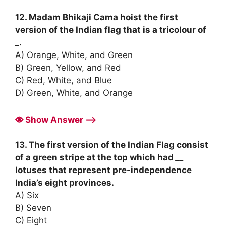
12. Madam Bhikaji Cama hoist the first
version of the Indian flag that is a tricolour of
_
.
A) Orange, White, and Green
B) Green, Yellow, and Red
C) Red, White, and Blue
D) Green, White, and Orange
Show Answer ⟶
13. The first version of the Indian Flag consist
of a green stripe at the top which had
__
lotuses that represent pre-independence
India’s eight provinces.
A) Six
B) Seven
C) Eight