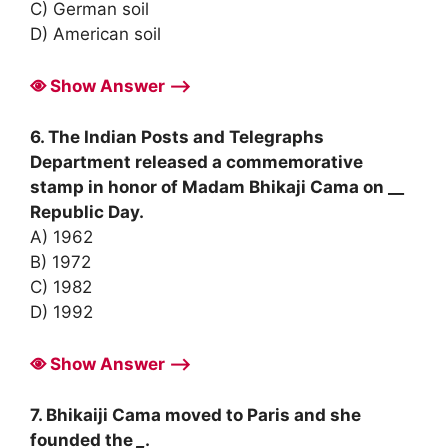
C) German soil
D) American soil
Show Answer ⟶
6. The Indian Posts and Telegraphs
Department released a commemorative
stamp in honor of Madam Bhikaji Cama on __
Republic Day.
A) 1962
B) 1972
C) 1982
D) 1992
Show Answer ⟶
7. Bhikaiji Cama moved to Paris and she
founded the
_
.