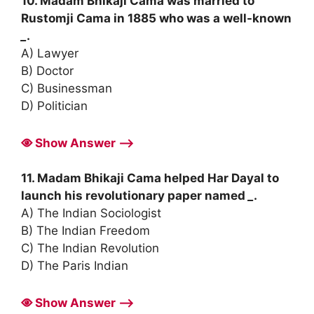
10. Madam Bhikaji Cama was married to
Rustomji Cama in 1885 who was a well-known
_
.
A) Lawyer
B) Doctor
C) Businessman
D) Politician
Show Answer ⟶
11. Madam Bhikaji Cama helped Har Dayal to
launch his revolutionary paper named
_
.
A) The Indian Sociologist
B) The Indian Freedom
C) The Indian Revolution
D) The Paris Indian
Show Answer ⟶