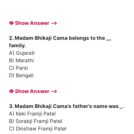
Show Answer ⟶
2. Madam Bhikaji Cama belongs to the __
family.
A) Gujarati
B) Marathi
C) Parsi
D) Bengali
Show Answer ⟶
3. Madam Bhikaji Cama’s father’s name was
_
.
A) Keki Framji Patel
B) Sorabji Framji Patel
C) Dinshaw Framji Patel