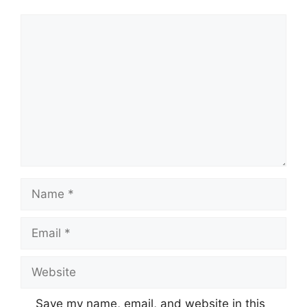
Comment
Name
Email
Website
Save my name, email, and website in this