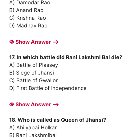
A) Damodar Rao
B) Anand Rao
C) Krishna Rao
D) Madhav Rao
Show Answer ⟶
17. In which battle did Rani Lakshmi Bai die?
A) Battle of Plassey
B) Siege of Jhansi
C) Battle of Gwalior
D) First Battle of Independence
Show Answer ⟶
18. Who is called as Queen of Jhansi?
A) Ahilyabai Holkar
B) Rani Lakshmibai