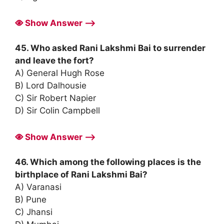
Show Answer ⟶
45. Who asked Rani Lakshmi Bai to surrender
and leave the fort?
A) General Hugh Rose
B) Lord Dalhousie
C) Sir Robert Napier
D) Sir Colin Campbell
Show Answer ⟶
46. Which among the following places is the
birthplace of Rani Lakshmi Bai?
A) Varanasi
B) Pune
C) Jhansi