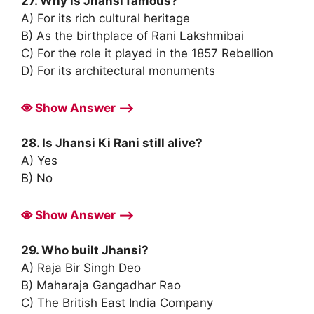
27. Why is Jhansi famous?
A) For its rich cultural heritage
B) As the birthplace of Rani Lakshmibai
C) For the role it played in the 1857 Rebellion
D) For its architectural monuments
Show Answer ⟶
28. Is Jhansi Ki Rani still alive?
A) Yes
B) No
Show Answer ⟶
29. Who built Jhansi?
A) Raja Bir Singh Deo
B) Maharaja Gangadhar Rao
C) The British East India Company