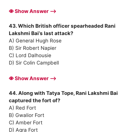
Show Answer ⟶
43. Which British officer spearheaded Rani
Lakshmi Bai’s last attack?
A) General Hugh Rose
B) Sir Robert Napier
C) Lord Dalhousie
D) Sir Colin Campbell
Show Answer ⟶
44. Along with Tatya Tope, Rani Lakshmi Bai
captured the fort of?
A) Red Fort
B) Gwalior Fort
C) Amber Fort
D) Agra Fort