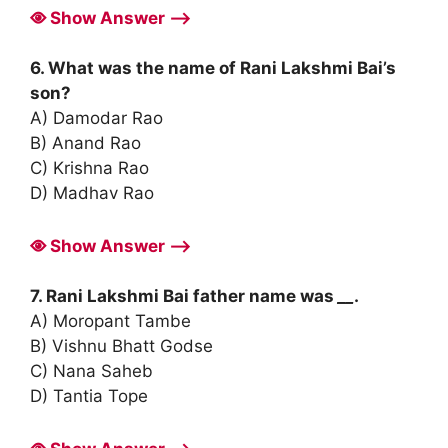
Show Answer ⟶
6. What was the name of Rani Lakshmi Bai’s
son?
A) Damodar Rao
B) Anand Rao
C) Krishna Rao
D) Madhav Rao
Show Answer ⟶
7. Rani Lakshmi Bai father name was
__
.
A) Moropant Tambe
B) Vishnu Bhatt Godse
C) Nana Saheb
D) Tantia Tope