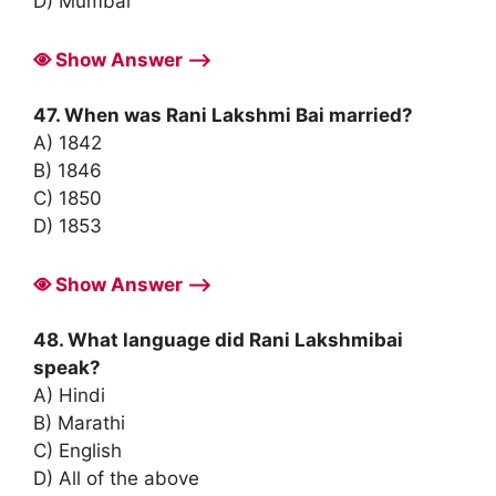
D) Mumbai
Show Answer ⟶
47. When was Rani Lakshmi Bai married?
A) 1842
B) 1846
C) 1850
D) 1853
Show Answer ⟶
48. What language did Rani Lakshmibai
speak?
A) Hindi
B) Marathi
C) English
D) All of the above