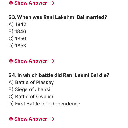
Show Answer ⟶
23. When was Rani Lakshmi Bai married?
A) 1842
B) 1846
C) 1850
D) 1853
Show Answer ⟶
24. In which battle did Rani Laxmi Bai die?
A) Battle of Plassey
B) Siege of Jhansi
C) Battle of Gwalior
D) First Battle of Independence
Show Answer ⟶