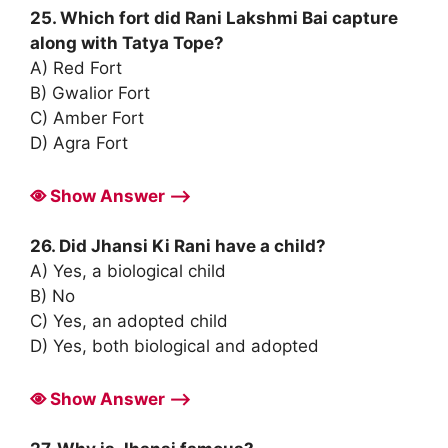
25. Which fort did Rani Lakshmi Bai capture
along with Tatya Tope?
A) Red Fort
B) Gwalior Fort
C) Amber Fort
D) Agra Fort
Show Answer ⟶
26. Did Jhansi Ki Rani have a child?
A) Yes, a biological child
B) No
C) Yes, an adopted child
D) Yes, both biological and adopted
Show Answer ⟶