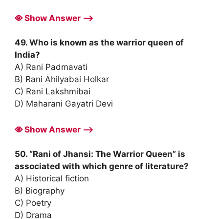
Show Answer ⟶
49. Who is known as the warrior queen of
India?
A) Rani Padmavati
B) Rani Ahilyabai Holkar
C) Rani Lakshmibai
D) Maharani Gayatri Devi
Show Answer ⟶
50. “Rani of Jhansi: The Warrior Queen” is
associated with which genre of literature?
A) Historical fiction
B) Biography
C) Poetry
D) Drama