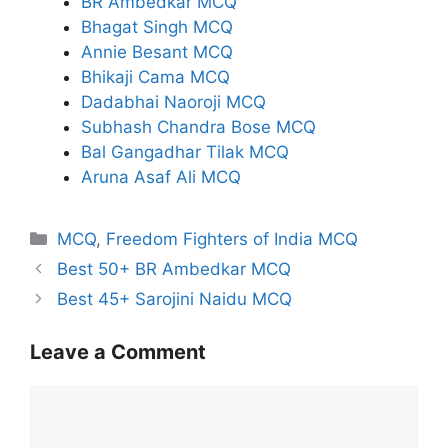
BR Ambedkar MCQ
Bhagat Singh MCQ
Annie Besant MCQ
Bhikaji Cama MCQ
Dadabhai Naoroji MCQ
Subhash Chandra Bose MCQ
Bal Gangadhar Tilak MCQ
Aruna Asaf Ali MCQ
Categories
MCQ
,
Freedom Fighters of India MCQ
Best 50+ BR Ambedkar MCQ
Best 45+ Sarojini Naidu MCQ
Leave a Comment
Comment