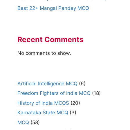
Best 22+ Mangal Pandey MCQ
Recent Comments
No comments to show.
Artificial Intelligence MCQ
(6)
Freedom Fighters of India MCQ
(18)
History of India MCQS
(20)
Karnataka State MCQ
(3)
MCQ
(58)