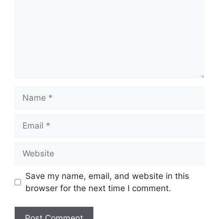
Name
Email
Website
Save my name, email, and website in this
browser for the next time I comment.