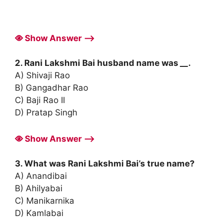
Show Answer ⟶
2. Rani Lakshmi Bai husband name was
__
.
A) Shivaji Rao
B) Gangadhar Rao
C) Baji Rao II
D) Pratap Singh
Show Answer ⟶
3. What was Rani Lakshmi Bai’s true name?
A) Anandibai
B) Ahilyabai
C) Manikarnika
D) Kamlabai