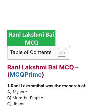
Table of Contents
Rani Lakshmi Bai MCQ –
(
MCQPrime
)
1. Rani Lakshmibai was the monarch of:
A) Mysore
B) Maratha Empire
C) Jhansi