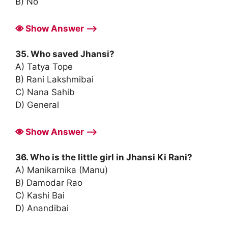
B) No
Show Answer ⟶
35. Who saved Jhansi?
A) Tatya Tope
B) Rani Lakshmibai
C) Nana Sahib
D) General
Show Answer ⟶
36. Who is the little girl in Jhansi Ki Rani?
A) Manikarnika (Manu)
B) Damodar Rao
C) Kashi Bai
D) Anandibai