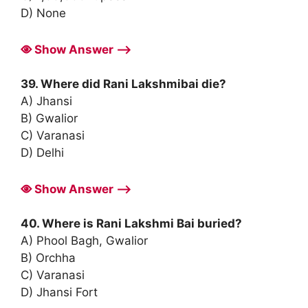
D) None
Show Answer ⟶
39. Where did Rani Lakshmibai die?
A) Jhansi
B) Gwalior
C) Varanasi
D) Delhi
Show Answer ⟶
40. Where is Rani Lakshmi Bai buried?
A) Phool Bagh, Gwalior
B) Orchha
C) Varanasi
D) Jhansi Fort