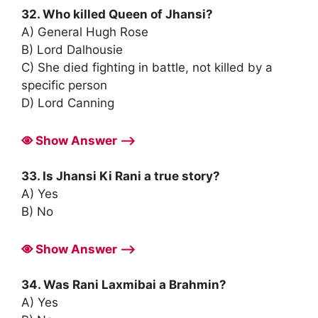
32. Who killed Queen of Jhansi?
A) General Hugh Rose
B) Lord Dalhousie
C) She died fighting in battle, not killed by a
specific person
D) Lord Canning
Show Answer ⟶
33. Is Jhansi Ki Rani a true story?
A) Yes
B) No
Show Answer ⟶
34. Was Rani Laxmibai a Brahmin?
A) Yes