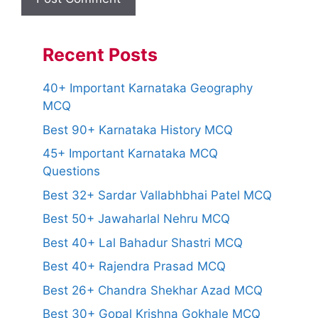
Recent Posts
40+ Important Karnataka Geography
MCQ
Best 90+ Karnataka History MCQ
45+ Important Karnataka MCQ
Questions
Best 32+ Sardar Vallabhbhai Patel MCQ
Best 50+ Jawaharlal Nehru MCQ
Best 40+ Lal Bahadur Shastri MCQ
Best 40+ Rajendra Prasad MCQ
Best 26+ Chandra Shekhar Azad MCQ
Best 30+ Gopal Krishna Gokhale MCQ