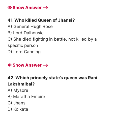
Show Answer ⟶
41. Who killed Queen of Jhansi?
A) General Hugh Rose
B) Lord Dalhousie
C) She died fighting in battle, not killed by a
specific person
D) Lord Canning
Show Answer ⟶
42. Which princely state’s queen was Rani
Lakshmibai?
A) Mysore
B) Maratha Empire
C) Jhansi
D) Kolkata