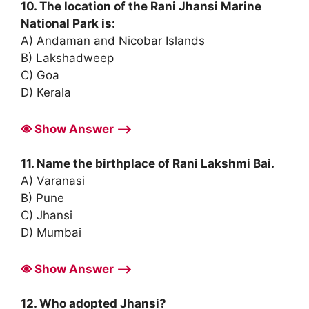
10. The location of the Rani Jhansi Marine
National Park is:
A) Andaman and Nicobar Islands
B) Lakshadweep
C) Goa
D) Kerala
Show Answer ⟶
11. Name the birthplace of Rani Lakshmi Bai.
A) Varanasi
B) Pune
C) Jhansi
D) Mumbai
Show Answer ⟶
12. Who adopted Jhansi?