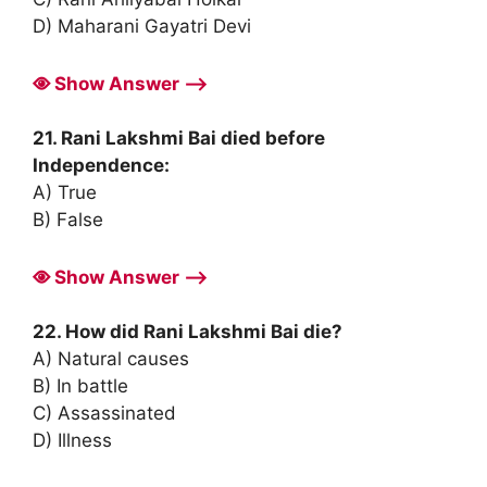
D) Maharani Gayatri Devi
Show Answer ⟶
21. Rani Lakshmi Bai died before
Independence:
A) True
B) False
Show Answer ⟶
22. How did Rani Lakshmi Bai die?
A) Natural causes
B) In battle
C) Assassinated
D) Illness