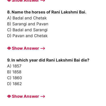
Show Answer ⟶
8. Name the horses of Rani Lakshmi Bai.
A) Badal and Chetak
B) Sarangi and Pavan
C) Badal and Sarangi
D) Pavan and Chetak
Show Answer ⟶
9. In which year did Rani Lakshmi Bai die?
A) 1857
B) 1858
C) 1860
D) 1862
Show Answer ⟶