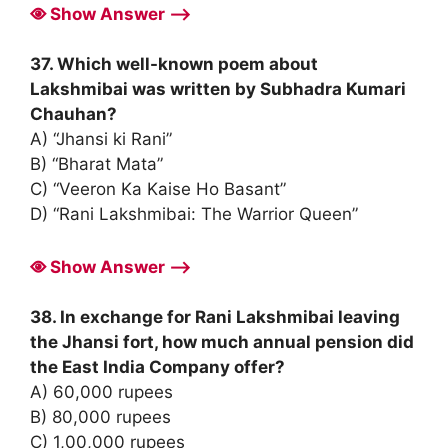
Show Answer ⟶
37. Which well-known poem about
Lakshmibai was written by Subhadra Kumari
Chauhan?
A) “Jhansi ki Rani”
B) “Bharat Mata”
C) “Veeron Ka Kaise Ho Basant”
D) “Rani Lakshmibai: The Warrior Queen”
Show Answer ⟶
38. In exchange for Rani Lakshmibai leaving
the Jhansi fort, how much annual pension did
the East India Company offer?
A) 60,000 rupees
B) 80,000 rupees
C) 1,00,000 rupees