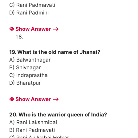
C) Rani Padmavati
D) Rani Padmini
Show Answer ⟶
19. What is the old name of Jhansi?
A) Balwantnagar
B) Shivnagar
C) Indraprastha
D) Bharatpur
Show Answer ⟶
20. Who is the warrior queen of India?
A) Rani Lakshmibai
B) Rani Padmavati
C) Rani Ahilyabai Holkar