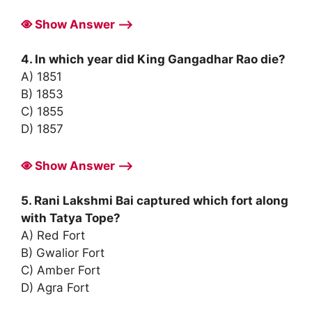
Show Answer ⟶
4. In which year did King Gangadhar Rao die?
A) 1851
B) 1853
C) 1855
D) 1857
Show Answer ⟶
5. Rani Lakshmi Bai captured which fort along
with Tatya Tope?
A) Red Fort
B) Gwalior Fort
C) Amber Fort
D) Agra Fort