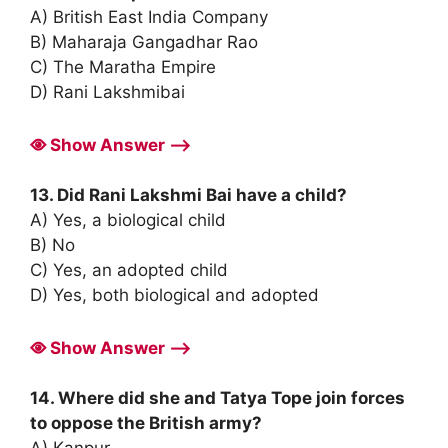
A) British East India Company
B) Maharaja Gangadhar Rao
C) The Maratha Empire
D) Rani Lakshmibai
Show Answer ⟶
13. Did Rani Lakshmi Bai have a child?
A) Yes, a biological child
B) No
C) Yes, an adopted child
D) Yes, both biological and adopted
Show Answer ⟶
14. Where did she and Tatya Tope join forces
to oppose the British army?