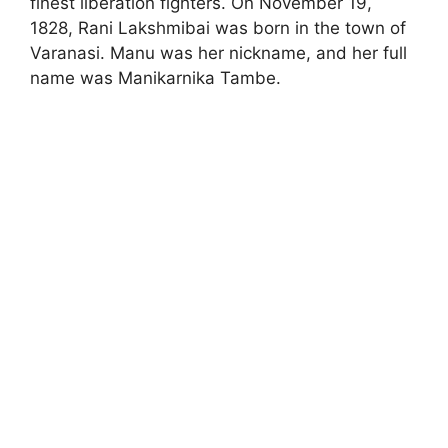
finest liberation fighters. On November 19,
1828, Rani Lakshmibai was born in the town of
Varanasi. Manu was her nickname, and her full
name was Manikarnika Tambe.