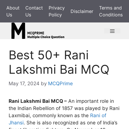
Skip
About
Contact
Privacy
Terms and
to
Disclaimer
Us
Us
Policy
Conditions
content
Menu
Best 50+ Rani
Lakshmi Bai MCQ
May 17, 2024
by
MCQPrime
Rani Lakshmi Bai MCQ –
An important role in
the Indian Rebellion of 1857 was played by Rani
Laxmibai, commonly known as the
Rani of
Jhansi
. She is also recognized as one of India’s