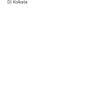
D) Kolkata