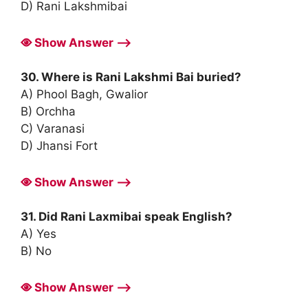
D) Rani Lakshmibai
Show Answer ⟶
30. Where is Rani Lakshmi Bai buried?
A) Phool Bagh, Gwalior
B) Orchha
C) Varanasi
D) Jhansi Fort
Show Answer ⟶
31. Did Rani Laxmibai speak English?
A) Yes
B) No
Show Answer ⟶