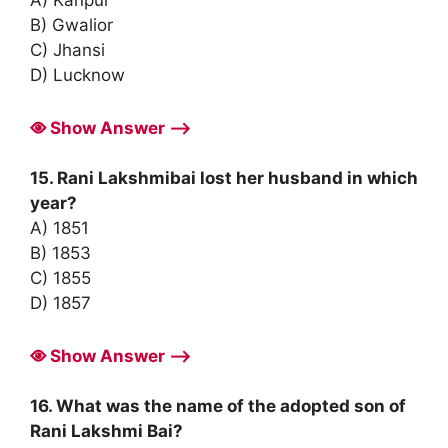
A) Kanpur
B) Gwalior
C) Jhansi
D) Lucknow
Show Answer ⟶
15. Rani Lakshmibai lost her husband in which
year?
A) 1851
B) 1853
C) 1855
D) 1857
Show Answer ⟶
16. What was the name of the adopted son of
Rani Lakshmi Bai?