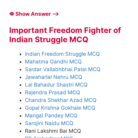
Show Answer ⟶
Important Freedom Fighter of
Indian Struggle MCQ
Indian Freedom Struggle MCQ
Mahatma Gandhi MCQ
Sardar Vallabhbhai Patel MCQ
Jawaharlal Nehru MCQ
Lal Bahadur Shastri MCQ
Rajendra Prasad MCQ
Chandra Shekhar Azad MCQ
Gopal Krishna Gokhale MCQ
Mangal Pandey MCQ
Sarojini Naidu MCQ
Rani Lakshmi Bai MCQ